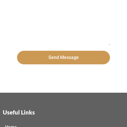
Send Message
Useful Links
Home