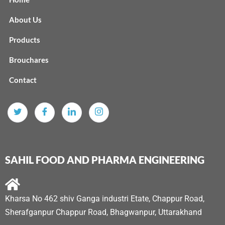
About Us
Products
Brouchares
Contact
SAHIL FOOD AND PHARMA ENGINEERING
Kharsa No 462 shiv Ganga industri Etate, Chappur Road,
Sherafganpur Chappur Road, Bhagwanpur, Uttarakhand