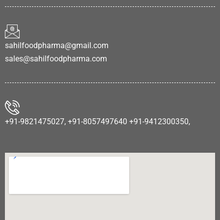
sahilfoodpharma@gmail.com
sales@sahilfoodpharma.com
+91-9821475027, +91-8057497640 +91-9412300350,