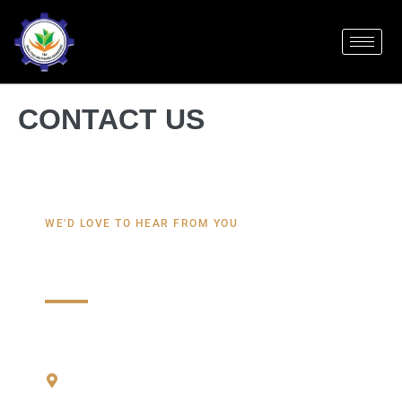
CONTACT US
WE'D LOVE TO HEAR FROM YOU
Contact Us
REACH US THROUGH
Kharsa No 462 shiv Ganga industri Etate,
Chappur Road, Sherafganpur Chappur Road,
Bhagwanpur, Uttarakhand