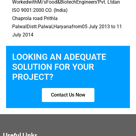
WorkedwithM/sFood&BiotechEngineers’Pvt. Ltdan
ISO 9001:2000 CO. (India)
Chaprola road Prithla
PalwalDistt.Palwal,Haryanafrom05 July 2013 to 11
July 2014
LOOKING AN ADEQUATE
SOLUTION FOR YOUR
PROJECT?
Contact Us Now
Useful Links