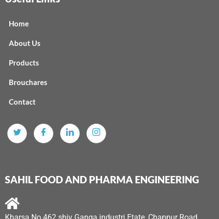
Home
About Us
Products
Brouchares
Contact
SAHIL FOOD AND PHARMA ENGINEERING
Kharsa No 462 shiv Ganga industri Etate, Chappur Road,