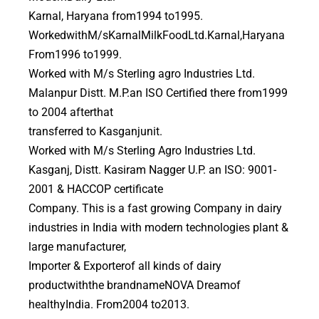
Karnal, Haryana from1994 to1995.
WorkedwithM/sKarnalMilkFoodLtd.Karnal,Haryana
From1996 to1999.
Worked with M/s Sterling agro Industries Ltd.
Malanpur Distt. M.P.an ISO Certified there from1999
to 2004 afterthat
transferred to Kasganjunit.
Worked with M/s Sterling Agro Industries Ltd.
Kasganj, Distt. Kasiram Nagger U.P. an ISO: 9001-
2001 & HACCOP certificate
Company. This is a fast growing Company in dairy
industries in India with modern technologies plant &
large manufacturer,
Importer & Exporterof all kinds of dairy
productwiththe brandnameNOVA Dreamof
healthyIndia. From2004 to2013.