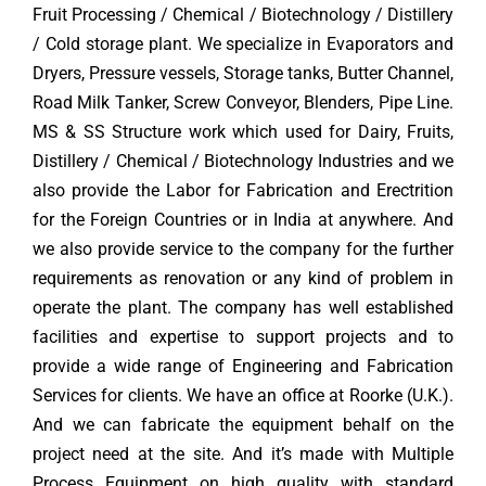
Fruit Processing / Chemical / Biotechnology / Distillery
/ Cold storage plant. We specialize in Evaporators and
Dryers, Pressure vessels, Storage tanks, Butter Channel,
Road Milk Tanker, Screw Conveyor, Blenders, Pipe Line.
MS & SS Structure work which used for Dairy, Fruits,
Distillery / Chemical / Biotechnology Industries and we
also provide the Labor for Fabrication and Erectrition
for the Foreign Countries or in India at anywhere. And
we also provide service to the company for the further
requirements as renovation or any kind of problem in
operate the plant. The company has well established
facilities and expertise to support projects and to
provide a wide range of Engineering and Fabrication
Services for clients. We have an office at Roorke (U.K.).
And we can fabricate the equipment behalf on the
project need at the site. And it’s made with Multiple
Process Equipment on high quality with standard