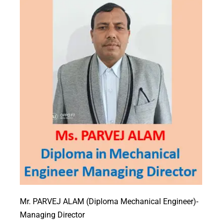
Mr. PARVEJ ALAM (Diploma Mechanical Engineer)-
Managing Director