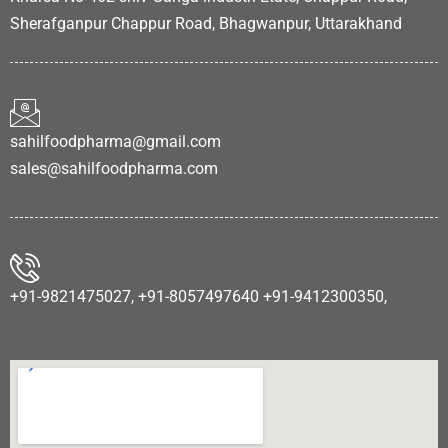
Sherafganpur Chappur Road, Bhagwanpur, Uttarakhand
sahilfoodpharma@gmail.com
sales@sahilfoodpharma.com
+91-9821475027, +91-8057497640 +91-9412300350,