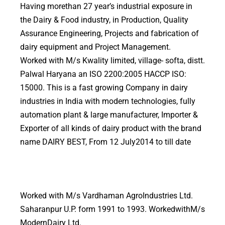
Having morethan 27 year’s industrial exposure in
the Dairy & Food industry, in Production, Quality
Assurance Engineering, Projects and fabrication of
dairy equipment and Project Management.
Worked with M/s Kwality limited, village- softa, distt.
Palwal Haryana an ISO 2200:2005 HACCP ISO:
15000. This is a fast growing Company in dairy
industries in India with modern technologies, fully
automation plant & large manufacturer, Importer &
Exporter of all kinds of dairy product with the brand
name DAIRY BEST, From 12 July2014 to till date
Worked with M/s Vardhaman AgroIndustries Ltd.
Saharanpur U.P. form 1991 to 1993. WorkedwithM/s
ModernDairy Ltd.