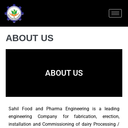
ABOUT US
ABOUT US
Sahil Food and Pharma Engineering is a leading
engineering Company for fabrication, erection,
installation and Commissioning of dairy Processing /