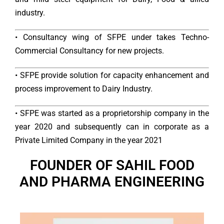
industry.
• Consultancy wing of SFPE under takes Techno-
Commercial Consultancy for new projects.
• SFPE provide solution for capacity enhancement and
process improvement to Dairy Industry.
• SFPE was started as a proprietorship company in the
year 2020 and subsequently can in corporate as a
Private Limited Company in the year 2021
FOUNDER OF SAHIL FOOD
AND PHARMA ENGINEERING