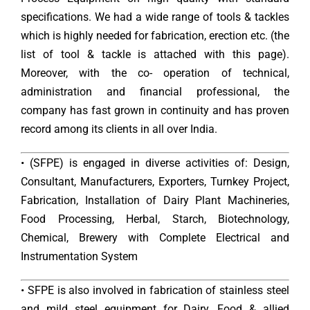
specifications. We had a wide range of tools & tackles
which is highly needed for fabrication, erection etc. (the
list of tool & tackle is attached with this page).
Moreover, with the co- operation of technical,
administration and financial professional, the
company has fast grown in continuity and has proven
record among its clients in all over India.
• (SFPE) is engaged in diverse activities of: Design,
Consultant, Manufacturers, Exporters, Turnkey Project,
Fabrication, Installation of Dairy Plant Machineries,
Food Processing, Herbal, Starch, Biotechnology,
Chemical, Brewery with Complete Electrical and
Instrumentation System
• SFPE is also involved in fabrication of stainless steel
and mild steel equipment for Dairy, Food & allied